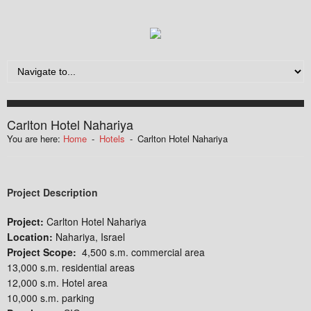
Carlton Hotel Nahariya
You are here:
Home
-
Hotels
-
Carlton Hotel Nahariya
Project Description
Project:
Carlton Hotel Nahariya
Location:
Nahariya, Israel
Project Scope:
4,500 s.m. commercial area
13,000 s.m. residential areas
12,000 s.m. Hotel area
10,000 s.m. parking