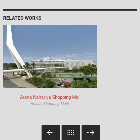
RELATED WORKS
Arena Nahariya Shopping Mall
Hotels
,
Shopping Malls