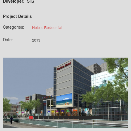
Developer:
SIG
Project Details
Categories:
Hotels
,
Residential
Date:
2013